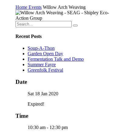
Home
Events
Willow Arch Weaving
Recent Posts
Soup-A-Thon
Garden Open Day
Fermentation Talk and Demo
Summer Fayre
Greenfolk Festival
Date
Sat 18 Jan 2020
Expired!
Time
10:30 am - 12:30 pm