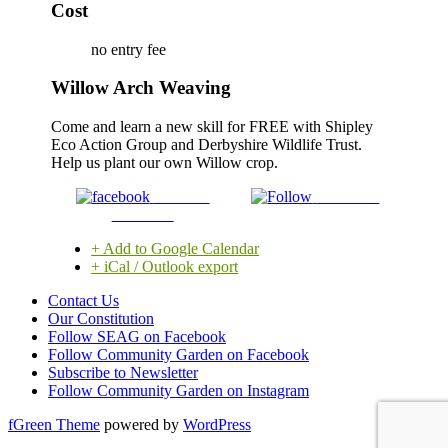
Cost
no entry fee
Willow Arch Weaving
Come and learn a new skill for FREE with Shipley
Eco Action Group and Derbyshire Wildlife Trust.
Help us plant our own Willow crop.
Share on
Follow us
Facebook
+ Add to Google Calendar
+ iCal / Outlook export
Contact Us
Our Constitution
Follow SEAG on Facebook
Follow Community Garden on Facebook
Subscribe to Newsletter
Follow Community Garden on Instagram
fGreen Theme
powered by
WordPress