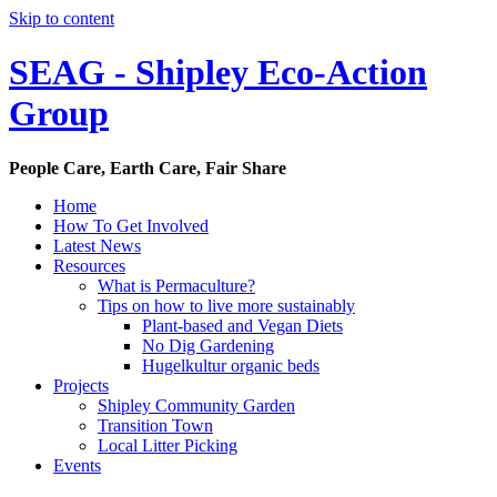
Skip to content
SEAG - Shipley Eco-Action
Group
People Care, Earth Care, Fair Share
Home
How To Get Involved
Latest News
Resources
What is Permaculture?
Tips on how to live more sustainably
Plant-based and Vegan Diets
No Dig Gardening
Hugelkultur organic beds
Projects
Shipley Community Garden
Transition Town
Local Litter Picking
Events