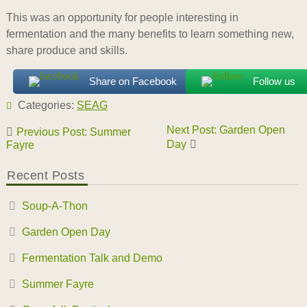
This was an opportunity for people interesting in
fermentation and the many benefits to learn something new,
share produce and skills.
Share on Facebook
Follow us
Categories:
SEAG
Post
Next Post: Garden Open
Previous Post: Summer
navigation
Day
Fayre
Recent Posts
Soup-A-Thon
Garden Open Day
Fermentation Talk and Demo
Summer Fayre