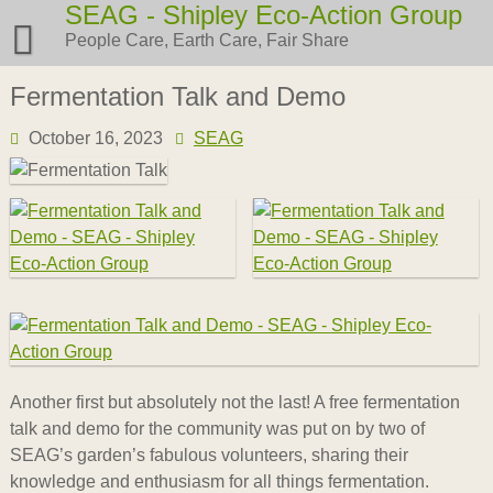
Skip
SEAG - Shipley Eco-Action Group
to
People Care, Earth Care, Fair Share
content
Fermentation Talk and Demo
October 16, 2023
SEAG
Another first but absolutely not the last! A free fermentation
talk and demo for the community was put on by two of
SEAG’s garden’s fabulous volunteers, sharing their
knowledge and enthusiasm for all things fermentation.