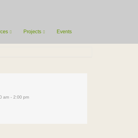
rces
Projects
Events
0 am - 2:00 pm