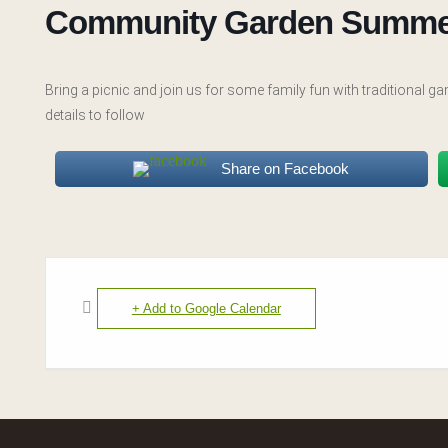
Community Garden Summe
Bring a picnic and join us for some family fun with traditional
details to follow
Share on Facebook
+ Add to Google Calendar