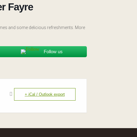
r Fayre
 games and some delicious refreshments. More
Follow us
+ iCal / Outlook export