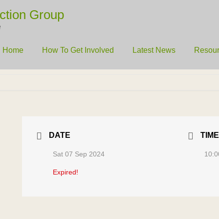
ction Group
e
Home
How To Get Involved
Latest News
Resou
DATE
TIME
Sat 07 Sep 2024
10:0
Expired!