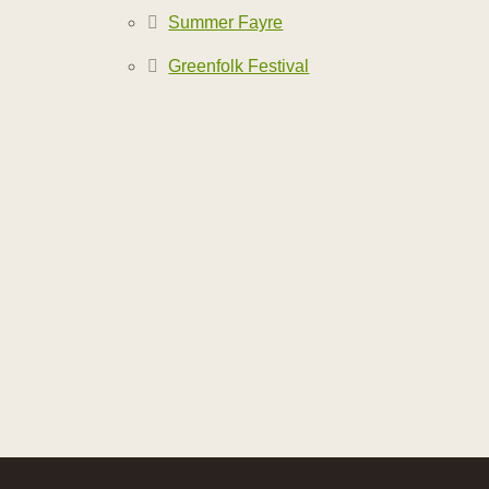
Summer Fayre
Greenfolk Festival