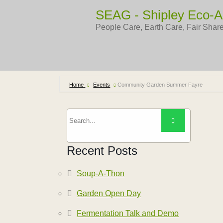
Skip
SEAG - Shipley Eco-A
to
content
People Care, Earth Care, Fair Shar
Home
Events
Community Garden Summer Fayre
Recent Posts
Soup-A-Thon
Garden Open Day
Fermentation Talk and Demo