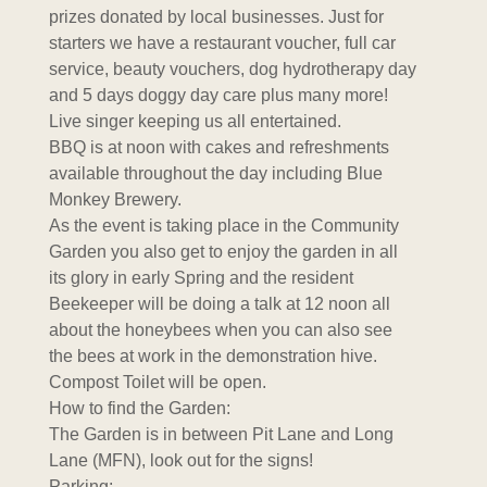
prizes donated by local businesses. Just for
starters we have a restaurant voucher, full car
service, beauty vouchers, dog hydrotherapy day
and 5 days doggy day care plus many more!
Live singer keeping us all entertained.
BBQ is at noon with cakes and refreshments
available throughout the day including Blue
Monkey Brewery.
As the event is taking place in the Community
Garden you also get to enjoy the garden in all
its glory in early Spring and the resident
Beekeeper will be doing a talk at 12 noon all
about the honeybees when you can also see
the bees at work in the demonstration hive.
Compost Toilet will be open.
How to find the Garden:
The Garden is in between Pit Lane and Long
Lane (MFN), look out for the signs!
Parking: