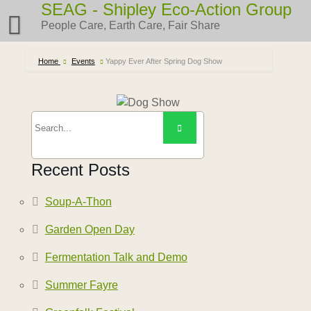
Skip
SEAG - Shipley Eco-Action Group
to
People Care, Earth Care, Fair Share
content
Home
Events
Yappy Ever After Spring Dog Show
Recent Posts
Soup-A-Thon
Garden Open Day
Fermentation Talk and Demo
Summer Fayre