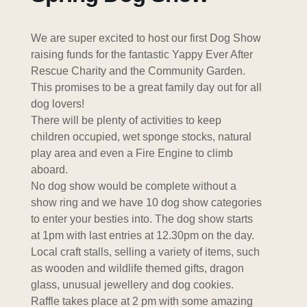
We are super excited to host our first Dog Show
raising funds for the fantastic Yappy Ever After
Rescue Charity and the Community Garden.
This promises to be a great family day out for all
dog lovers!
There will be plenty of activities to keep
children occupied, wet sponge stocks, natural
play area and even a Fire Engine to climb
aboard.
No dog show would be complete without a
show ring and we have 10 dog show categories
to enter your besties into. The dog show starts
at 1pm with last entries at 12.30pm on the day.
Local craft stalls, selling a variety of items, such
as wooden and wildlife themed gifts, dragon
glass, unusual jewellery and dog cookies.
Raffle takes place at 2 pm with some amazing