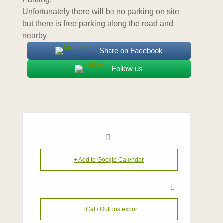
Unfortunately there will be no parking on site
but there is free parking along the road and
nearby
Share on Facebook
Follow us
+ Add to Google Calendar
+ iCal / Outlook export