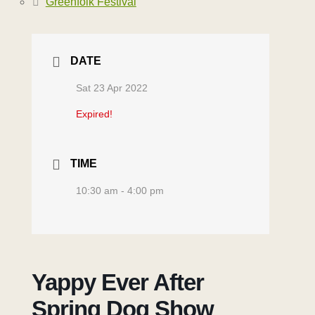
Greenfolk Festival
DATE
Sat 23 Apr 2022
Expired!
TIME
10:30 am - 4:00 pm
Yappy Ever After
Spring Dog Show