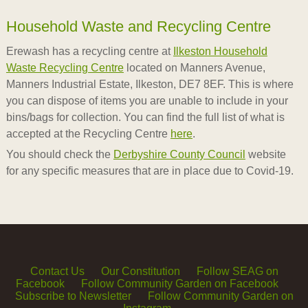
Household Waste and Recycling Centre
Erewash has a recycling centre at
Ilkeston Household
Waste Recycling Centre
located on Manners Avenue,
Manners Industrial Estate, Ilkeston, DE7 8EF. This is where
you can dispose of items you are unable to include in your
bins/bags for collection. You can find the full list of what is
accepted at the Recycling Centre
here
.
You should check the
Derbyshire County Council
website
for any specific measures that are in place due to Covid-19.
Contact Us
Our Constitution
Follow SEAG on
Facebook
Follow Community Garden on Facebook
Subscribe to Newsletter
Follow Community Garden on