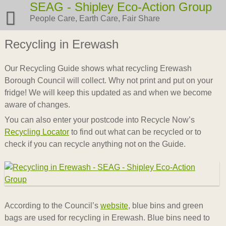
Skip
SEAG - Shipley Eco-Action Group
to
People Care, Earth Care, Fair Share
content
Recycling in Erewash
Our Recycling Guide shows what recycling Erewash
Borough Council will collect. Why not print and put on your
fridge! We will keep this updated as and when we become
aware of changes.
You can also enter your postcode into Recycle Now’s
Recycling Locator
to find out what can be recycled or to
check if you can recycle anything not on the Guide.
According to the Council’s
website
, blue bins and green
bags are used for recycling in Erewash. Blue bins need to