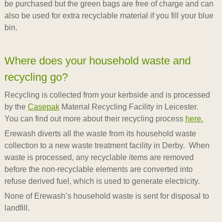
be purchased but the green bags are free of charge and can
also be used for extra recyclable material if you fill your blue
bin.
Where does your household waste and
recycling go?
Recycling is collected from your kerbside and is processed
by the
Casepak
Material Recycling Facility in Leicester.
You can find out more about their recycling process
here.
Erewash diverts all the waste from its household waste
collection to a new waste treatment facility in Derby. When
waste is processed, any recyclable items are removed
before the non-recyclable elements are converted into
refuse derived fuel, which is used to generate electricity.
None of Erewash’s household waste is sent for disposal to
landfill.