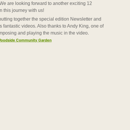
We are looking forward to another exciting 12
this journey with us!
tting together the special edition Newsletter and
 fantastic videos. Also thanks to Andy King, one of
omposing and playing the music in the video.
y Woodside Community Garden