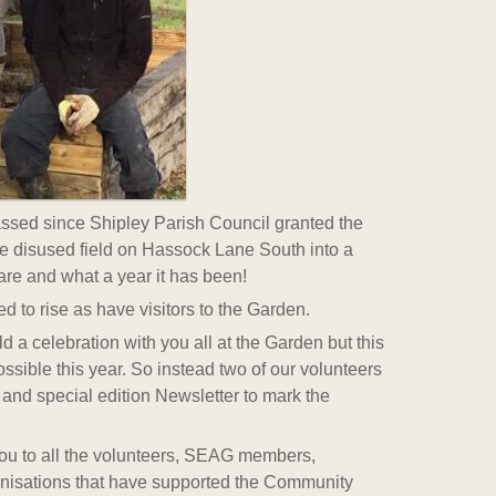
passed since Shipley Parish Council granted the
re disused field on Hassock Lane South into a
e and what a year it has been!
 to rise as have visitors to the Garden.
 a celebration with you all at the Garden but this
ossible this year. So instead two of our volunteers
and special edition Newsletter to mark the
you to all the volunteers, SEAG members,
nisations that have supported the Community