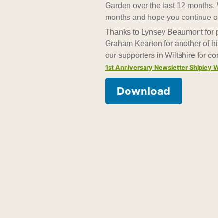
Garden over the last 12 months. 
months and hope you continue on 
Thanks to Lynsey Beaumont for pu
Graham Kearton for another of his
our supporters in Wiltshire for c
1st Anniversary Newsletter Shiple
Download