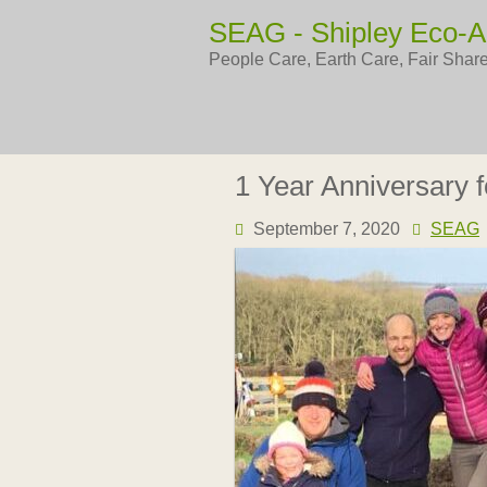
Skip
SEAG - Shipley Eco-A
to
content
People Care, Earth Care, Fair Shar
1 Year Anniversary 
September 7, 2020
SEAG