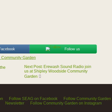
 Facebook
Follow us
e Community Garden
Next Post: Erewash Sound Radio join
 the
us at Shipley Woodside Community
Garden
on
Follow SEAG on Facebook
Follow Community Garden
Newsletter
Follow Community Garden on Instagram