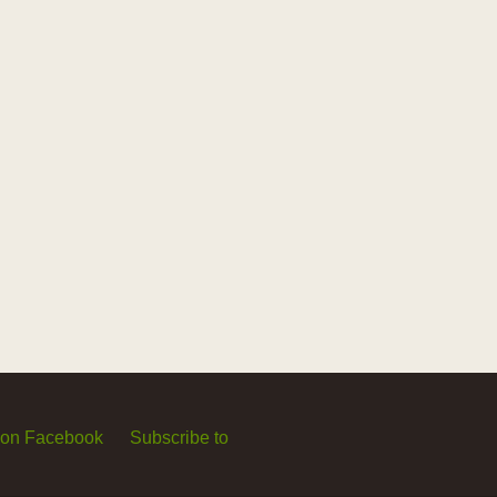
 on Facebook
Subscribe to