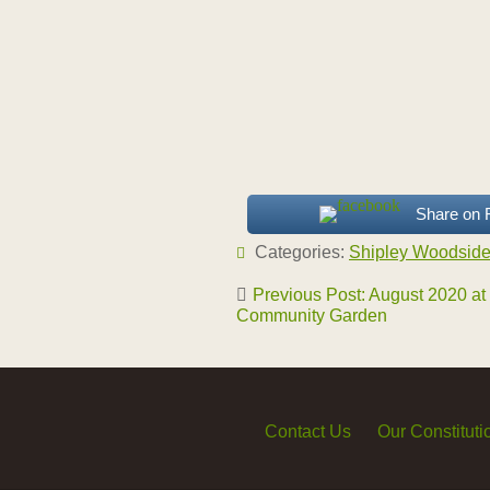
Share on
Categories:
Shipley Woodsid
Post
Previous Post: August 2020 at
navigation
Community Garden
Contact Us
Our Constituti