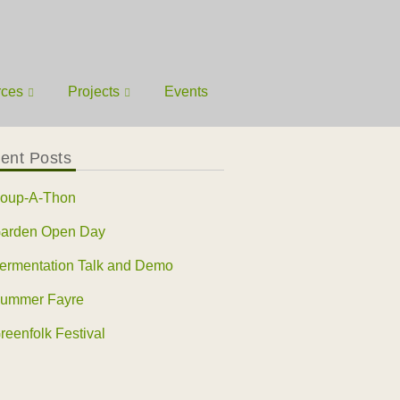
rces
Projects
Events
ent Posts
oup-A-Thon
arden Open Day
ermentation Talk and Demo
ummer Fayre
reenfolk Festival