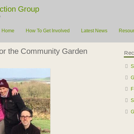
ction Group
e
Home
How To Get Involved
Latest News
Resou
for the Community Garden
Rec
S
G
F
S
G