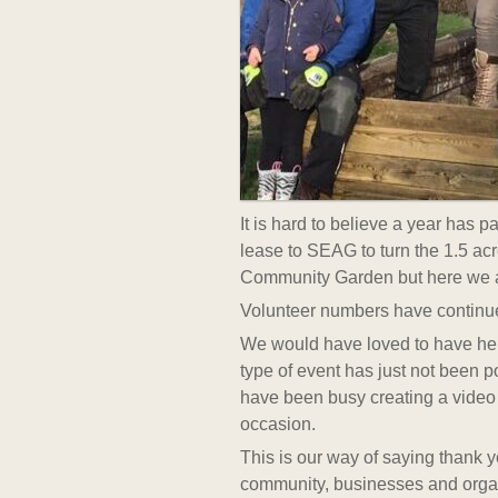
It is hard to believe a year has 
lease to SEAG to turn the 1.5 ac
Community Garden but here we ar
Volunteer numbers have continued
We would have loved to have held
type of event has just not been p
have been busy creating a video 
occasion.
This is our way of saying thank 
community, businesses and orga