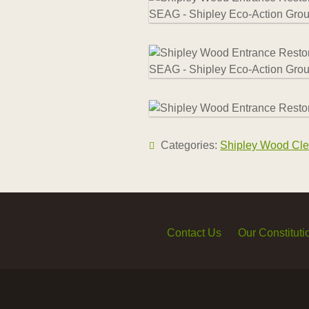
Categories:
Shipley Wood Cle
Contact Us
Our Constituti