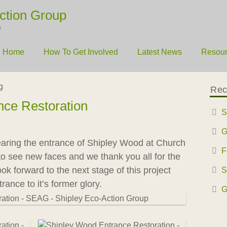
ction Group
e
Home
How To Get Involved
Latest News
Resou
g
Rec
nce Restoration
S
G
earing the entrance of Shipley Wood at Church
F
t to see new faces and we thank you all for the
k forward to the next stage of this project
S
rance to it’s former glory.
G