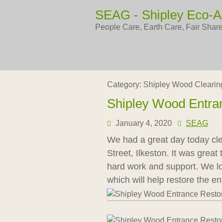
Skip
SEAG - Shipley Eco-A
to
content
People Care, Earth Care, Fair Shar
Category:
Shipley Wood Clearin
Shipley Wood Entra
January 4, 2020
SEAG
We had a great day today cl
Street, Ilkeston. It was grea
hard work and support. We loo
which will help restore the ent