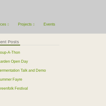
rces
Projects
Events
ent Posts
oup-A-Thon
arden Open Day
ermentation Talk and Demo
ummer Fayre
reenfolk Festival