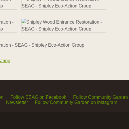
aring
on
Follow SEAG on Facebook
Follow Community Garden
Newsletter
Follow Community Garden on Instagram