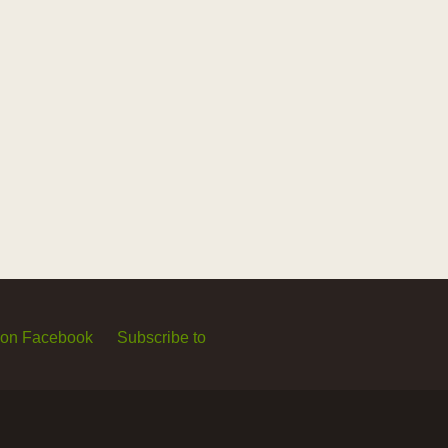
 on Facebook
Subscribe to