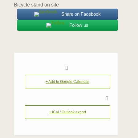
Bicycle stand on site
Share on Facebook
Follow us
+ Add to Google Calendar
+ iCal / Outlook export