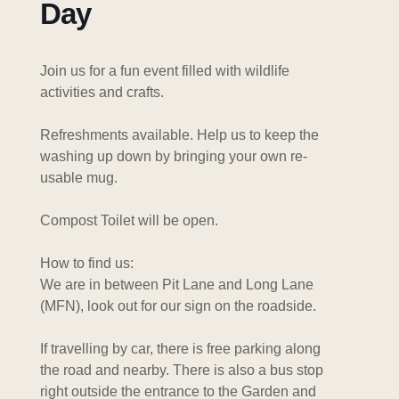
Day
Join us for a fun event filled with wildlife
activities and crafts.
Refreshments available. Help us to keep the
washing up down by bringing your own re-
usable mug.
Compost Toilet will be open.
How to find us:
We are in between Pit Lane and Long Lane
(MFN), look out for our sign on the roadside.
If travelling by car, there is free parking along
the road and nearby. There is also a bus stop
right outside the entrance to the Garden and