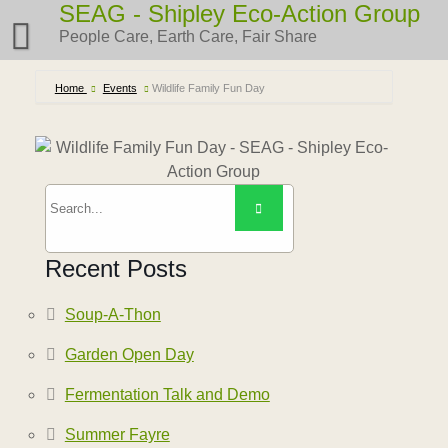
Skip
SEAG - Shipley Eco-Action Group
to
People Care, Earth Care, Fair Share
content
Home
Events
Wildlife Family Fun Day
Recent Posts
Soup-A-Thon
Garden Open Day
Fermentation Talk and Demo
Summer Fayre