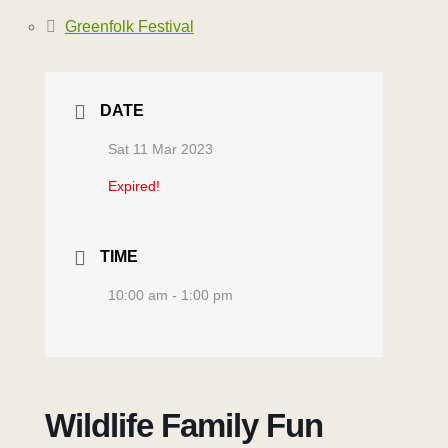
Greenfolk Festival
DATE
Sat 11 Mar 2023
Expired!
TIME
10:00 am - 1:00 pm
Wildlife Family Fun