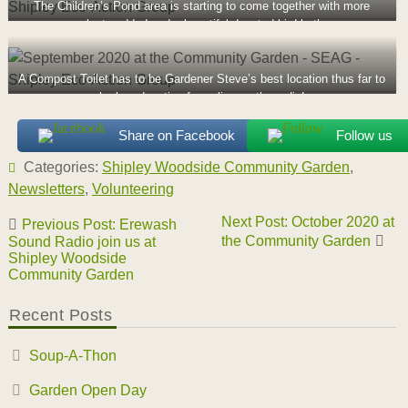
The Children’s Pond area is starting to come together with more
plants added and a beautiful donated bird bath
A Compost Toilet has to be Gardener Steve’s best location thus far to
be broadcasting from, live on the radio!
Share on Facebook
Follow us
Categories:
Shipley Woodside Community Garden
,
Newsletters
,
Volunteering
Post
Next Post: October 2020 at
Previous Post: Erewash
navigation
the Community Garden
Sound Radio join us at
Shipley Woodside
Community Garden
Recent Posts
Soup-A-Thon
Garden Open Day