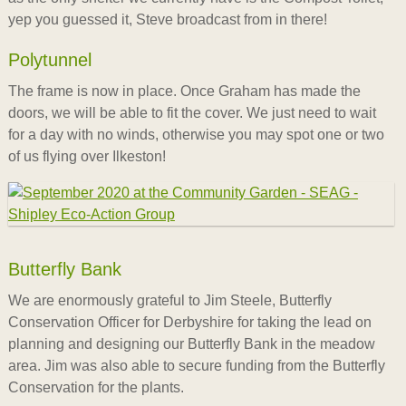
yep you guessed it, Steve broadcast from in there!
Polytunnel
The frame is now in place. Once Graham has made the
doors, we will be able to fit the cover. We just need to wait
for a day with no winds, otherwise you may spot one or two
of us flying over Ilkeston!
Butterfly Bank
We are enormously grateful to Jim Steele, Butterfly
Conservation Officer for Derbyshire for taking the lead on
planning and designing our Butterfly Bank in the meadow
area. Jim was also able to secure funding from the Butterfly
Conservation for the plants.