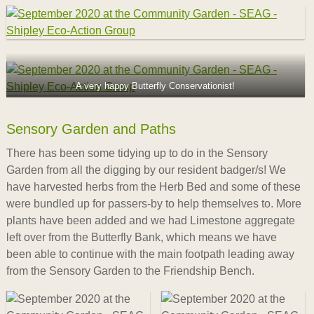
A very happy Butterfly Conservationist!
Sensory Garden and Paths
There has been some tidying up to do in the Sensory
Garden from all the digging by our resident badger/s! We
have harvested herbs from the Herb Bed and some of these
were bundled up for passers-by to help themselves to. More
plants have been added and we had Limestone aggregate
left over from the Butterfly Bank, which means we have
been able to continue with the main footpath leading away
from the Sensory Garden to the Friendship Bench.