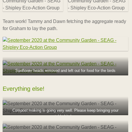
Team work! Tammy and Dawn fetching the aggregate ready
for Graham to lay the path.
Sunflower heads removed and left out for food for the birds
Everything else!
Compost making is going very well. Please keep bringing your
compostable kitchen scraps