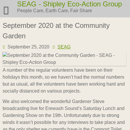
Skip
SEAG - Shipley Eco-Action Group
to
People Care, Earth Care, Fair Share
content
September 2020 at the Community
Garden
September 25, 2020
SEAG
A number of the regular volunteers have been on their
holidays this month, so we haven’t had the normal numbers
but as usual, all the volunteers have been working hard and
socially distanced on various projects.
We also welcomed the wonderful Gardener Steve
broadcasting live for Erewash Sound’s Saturday Lunch and
Gardening Show on the 19th. Unfortunately due to strong
winds it wasn’t possible for any interviews to take place and
as the only shelter we currently have is the Compost Toilet,